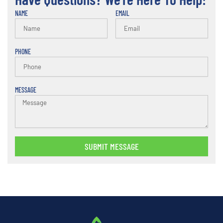
NAME
EMAIL
PHONE
MESSAGE
SUBMIT MESSAGE