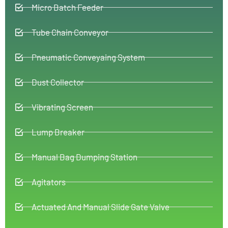
Micro Batch Feeder
Tube Chain Conveyor
Pneumatic Conveyaing System
Dust Collector
Vibrating Screen
Lump Breaker
Manual Bag Dumping Station
Agitators
Actuated And Manual Slide Gate Valve