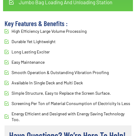
Jumbo Bag Loading And Unloading Station
Key Features & Benefits :
High Efficiency Large Volume Processing
Durable Yet Lightweight
Long Lasting Exciter
Easy Maintenance
Smooth Operation & Outstanding Vibration Proofing
Available In Single Deck and Multi Deck
Simple Structure, Easy to Replace the Screen Surface.
Screening Per Ton of Material Consumption of Electricity Is Less
Energy Efficient and Designed with Energy Saving Technology
Too.
Have Questions? We’re Here To Help!