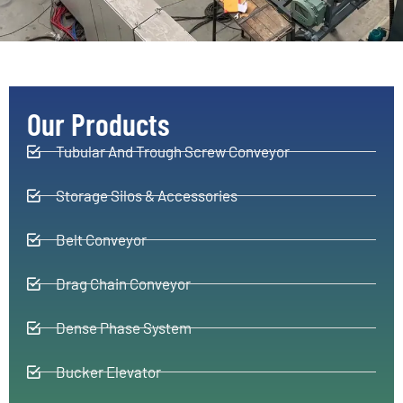
Our Products
Tubular And Trough Screw Conveyor
Storage Silos & Accessories
Belt Conveyor
Drag Chain Conveyor
Dense Phase System
Bucker Elevator