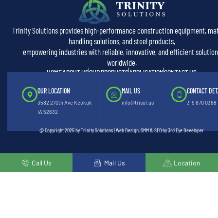
Trinity Solutions provides high-performance construction equipment, mat
handling solutions, and steel products,
empowering industries with reliable, innovative, and efficient solution
worldwide.
HOME
ABOUT US
OUR PRODUCTS
APPLICATION
CONTACT US
OUR LOCATION
MAIL US
CONTACT DET
3582 270th Ave Keokuk
info@trisol.us
319 670 0388
IA 52632
@ Copyright 2025 by Trinity Solutions | Web Design, SMM & SEO by 3rd Eye Developer
Call Us
Mail Us
Location