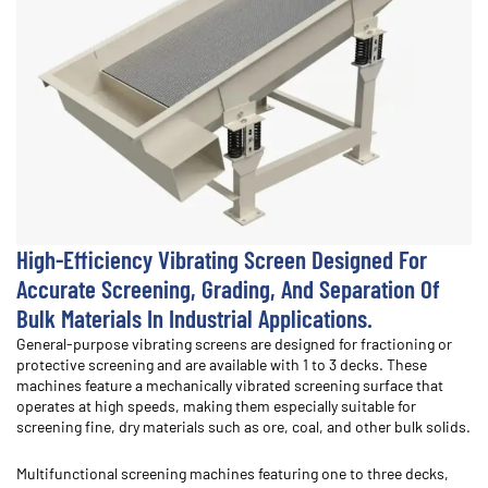
High-Efficiency Vibrating Screen Designed For
Accurate Screening, Grading, And Separation Of
Bulk Materials In Industrial Applications.
General-purpose vibrating screens are designed for fractioning or
protective screening and are available with 1 to 3 decks. These
machines feature a mechanically vibrated screening surface that
operates at high speeds, making them especially suitable for
screening fine, dry materials such as ore, coal, and other bulk solids.
Multifunctional screening machines featuring one to three decks,