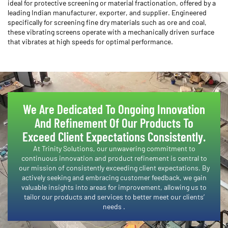
ideal for protective screening or material fractionation, offered by a
leading Indian manufacturer, exporter, and supplier. Engineered
specifically for screening fine dry materials such as ore and coal,
these vibrating screens operate with a mechanically driven surface
that vibrates at high speeds for optimal performance.
We Are Dedicated To Ongoing Innovation
And Refinement Of Our Products To
Exceed Client Expectations Consistently.​
​At Trinity Solutions, our unwavering commitment to
continuous innovation and product refinement is central to
our mission of consistently exceeding client expectations. By
actively seeking and embracing customer feedback, we gain
valuable insights into areas for improvement, allowing us to
tailor our products and services to better meet our clients’
needs .​