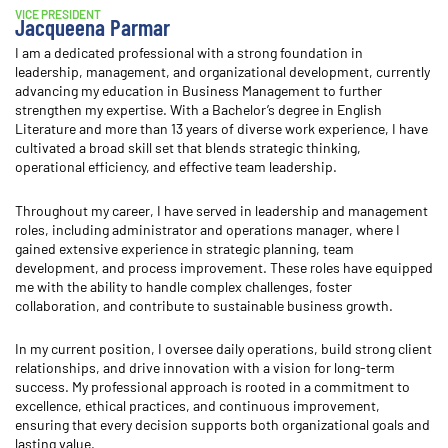
VICE PRESIDENT
Jacqueena Parmar
I am a dedicated professional with a strong foundation in
leadership, management, and organizational development, currently
advancing my education in Business Management to further
strengthen my expertise. With a Bachelor’s degree in English
Literature and more than 13 years of diverse work experience, I have
cultivated a broad skill set that blends strategic thinking,
operational efficiency, and effective team leadership.
Throughout my career, I have served in leadership and management
roles, including administrator and operations manager, where I
gained extensive experience in strategic planning, team
development, and process improvement. These roles have equipped
me with the ability to handle complex challenges, foster
collaboration, and contribute to sustainable business growth.
In my current position, I oversee daily operations, build strong client
relationships, and drive innovation with a vision for long-term
success. My professional approach is rooted in a commitment to
excellence, ethical practices, and continuous improvement,
ensuring that every decision supports both organizational goals and
lasting value.