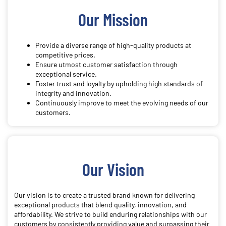
Our Mission
Provide a diverse range of high-quality products at
competitive prices.
Ensure utmost customer satisfaction through
exceptional service.
Foster trust and loyalty by upholding high standards of
integrity and innovation.
Continuously improve to meet the evolving needs of our
customers.
Our Vision
Our vision is to create a trusted brand known for delivering
exceptional products that blend quality, innovation, and
affordability. We strive to build enduring relationships with our
customers by consistently providing value and surpassing their