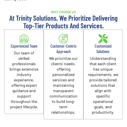
WHY CHOOSE US
At Trinity Solutions, We Prioritize Delivering
Top-Tier Products And Services.
Experienced Team
Customer-Centric
Customized
Approach
Solutions
Our team of
skilled
We prioritize our
Understanding
professionals
clients' needs,
that each client
brings extensive
offering
has unique
industry
personalized
requirements, we
experience,
services and
provide tailored
offering expert
maintaining
solutions that
guidance and
transparent
align with
support
communication
specific
throughout the
to build long-
operational
project lifecycle.​
term
goals, and
relationships.​
productivity.​