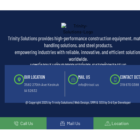
Trinity Solutions provides high-performance construction equipment, mat
handling solutions, and steel products,
empowering industries with reliable, innovative, and efficient solution
worldwide.
HOME
ABOUT US
OUR PRODUCTS
APPLICATION
CONTACT US
OUR LOCATION
MAIL US
CONTACT DET
3582 270th Ave Keokuk
info@trisol.us
319 670 0388
IA 52632
@ Copyright 2025 by Trinity Solutions | Web Design, SMM & SEO by 3rd Eye Developer
Call Us
Mail Us
Location