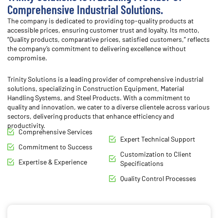
Comprehensive Industrial Solutions.
The company is dedicated to providing top-quality products at
accessible prices, ensuring customer trust and loyalty. Its motto,
“Quality products, comparative prices, satisfied customers,” reflects
the company’s commitment to delivering excellence without
compromise.
Trinity Solutions is a leading provider of comprehensive industrial
solutions, specializing in Construction Equipment, Material
Handling Systems, and Steel Products.
With a commitment to
quality and innovation, we cater to a diverse clientele across various
sectors, delivering products that enhance efficiency and
productivity.
Comprehensive Services
Expert Technical Support
Commitment to Success
Customization to Client
Expertise & Experience
Specifications
Quality Control Processes