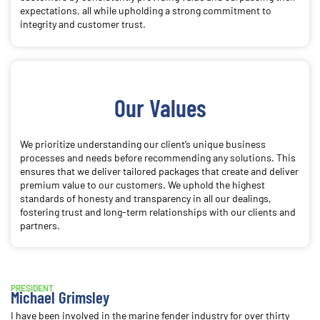
expectations, all while upholding a strong commitment to
integrity and customer trust.
Our Values
We prioritize understanding our client’s unique business
processes and needs before recommending any solutions. This
ensures that we deliver tailored packages that create and deliver
premium value to our customers. We uphold the highest
standards of honesty and transparency in all our dealings,
fostering trust and long-term relationships with our clients and
partners.
PRESIDENT
Michael Grimsley
I have been involved in the marine fender industry for over thirty