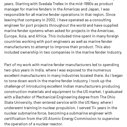
years. Starting with Svedala Trellex in the mid-1990s as product
manager for marine fenders in the Americas and Japan, I was
responsible for all marine fender operations in that region. Since
leaving that company in 2002, I have operated as a consulting
engineer for port projects throughout the world and have supplied
marine fender systems when asked for projects in the Americas,
Europe, Asia, and Africa. This included time spent in many foreign
countries working with port engineers as well as marine fender
manufacturers to attempt to improve their product. This also
included ownership in two companies in the marine fender industry.
Part of my work with marine fender manufacturers led to spending
two-plus years in India, where I was exposed to the numerous
excellent manufacturers in many industries located there. As I began
to tone down work in the marine fender industry, I took up the
challenge of introducing excellent Indian manufacturers producing
construction materials and equipment to the US market. I graduated
with a Bachelor of Mechanical Engineering degree from The Ohio
State University, then entered service with the US Navy, where I
underwent training in nuclear propulsion. I served 11+ years in the
nuclear submarine force, becoming a submarine engineer with
certification from the US Atomic Energy Commission to supervise
the operation of a nuclear reactor.