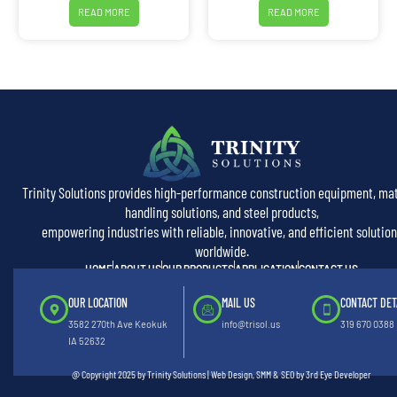
READ MORE
READ MORE
Trinity Solutions provides high-performance construction equipment, mat
handling solutions, and steel products,
empowering industries with reliable, innovative, and efficient solution
worldwide.
HOME
ABOUT US
OUR PRODUCTS
APPLICATION
CONTACT US
OUR LOCATION
MAIL US
CONTACT DET
3582 270th Ave Keokuk
info@trisol.us
319 670 0388
IA 52632
@ Copyright 2025 by Trinity Solutions | Web Design, SMM & SEO by 3rd Eye Developer