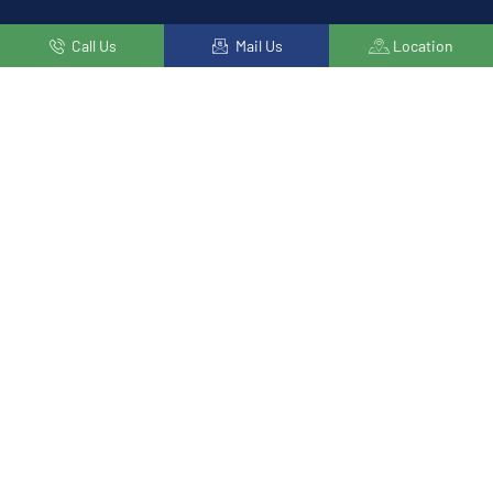
Call Us
Mail Us
Location