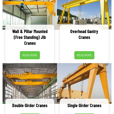
Wall & Pillar Mounted
Overhead Gantry
(Free Standing) Jib
Cranes
Cranes
READ MORE
READ MORE
Double Girder Cranes
Single Girder Cranes