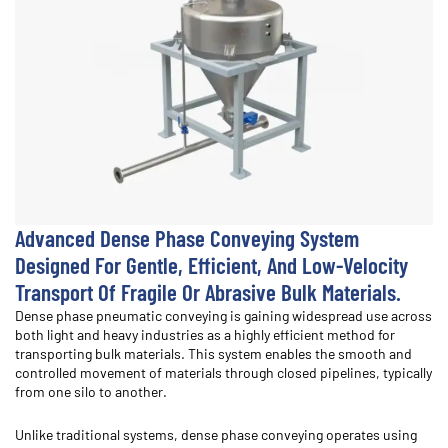
Advanced Dense Phase Conveying System
Designed For Gentle, Efficient, And Low-Velocity
Transport Of Fragile Or Abrasive Bulk Materials.
Dense phase pneumatic conveying is gaining widespread use across
both light and heavy industries as a highly efficient method for
transporting bulk materials. This system enables the smooth and
controlled movement of materials through closed pipelines, typically
from one silo to another.
Unlike traditional systems, dense phase conveying operates using