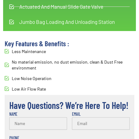
Actuated And Manual Slide Gate Valve
Jumbo Bag Loading And Unloading Station
Key Features & Benefits :
Less Maintenance
No material emission, no dust emission, clean & Dust Free
environment
Low Noise Operation
Low Air Flow Rate
Have Questions? We’re Here To Help!
NAME
EMAIL
PHONE