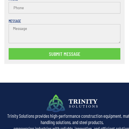
MESSAGE
SUBMIT MESSAGE
Trinity Solutions provides high-performance construction equipment, mat
handling solutions, and steel products,
empowering industries with reliable, innovative, and efficient solution