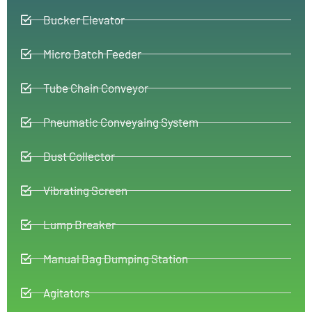
Bucker Elevator
Micro Batch Feeder
Tube Chain Conveyor
Pneumatic Conveyaing System
Dust Collector
Vibrating Screen
Lump Breaker
Manual Bag Dumping Station
Agitators