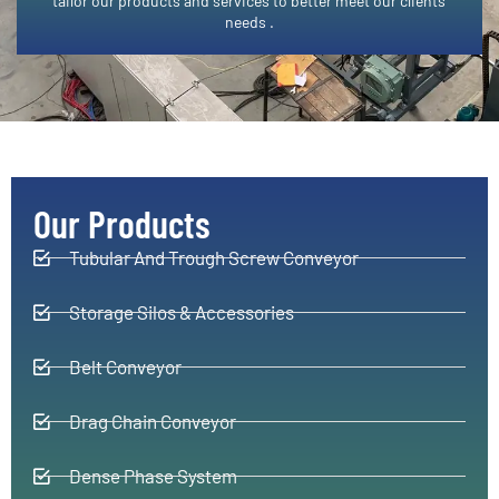
tailor our products and services to better meet our clients’
needs .​
Our Products
Tubular And Trough Screw Conveyor
Storage Silos & Accessories
Belt Conveyor
Drag Chain Conveyor
Dense Phase System