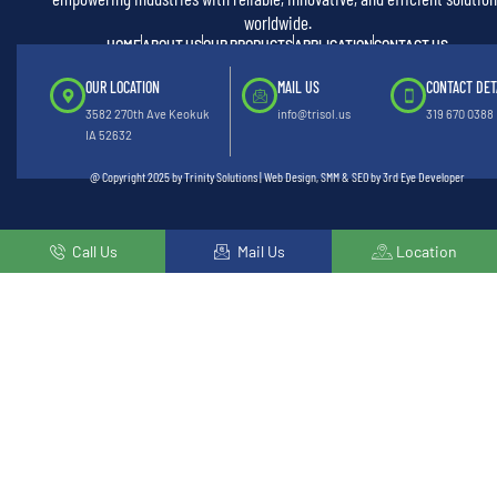
worldwide.
HOME
ABOUT US
OUR PRODUCTS
APPLICATION
CONTACT US
OUR LOCATION
MAIL US
CONTACT DET
3582 270th Ave Keokuk
info@trisol.us
319 670 0388
IA 52632
@ Copyright 2025 by Trinity Solutions | Web Design, SMM & SEO by 3rd Eye Developer
Call Us
Mail Us
Location