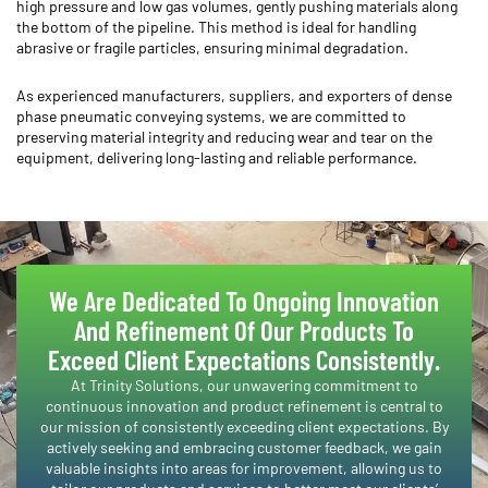
high pressure and low gas volumes, gently pushing materials along
the bottom of the pipeline. This method is ideal for handling
abrasive or fragile particles, ensuring minimal degradation.
As experienced manufacturers, suppliers, and exporters of dense
phase pneumatic conveying systems, we are committed to
preserving material integrity and reducing wear and tear on the
equipment, delivering long-lasting and reliable performance.
We Are Dedicated To Ongoing Innovation
And Refinement Of Our Products To
Exceed Client Expectations Consistently.​
​At Trinity Solutions, our unwavering commitment to
continuous innovation and product refinement is central to
our mission of consistently exceeding client expectations. By
actively seeking and embracing customer feedback, we gain
valuable insights into areas for improvement, allowing us to